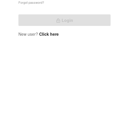
Forgot password?
Login
New user?
Click here