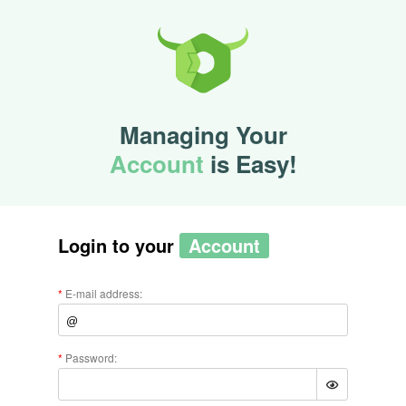
Managing Your
Account
is Easy!
Login to your
Account
E-mail address:
Password: