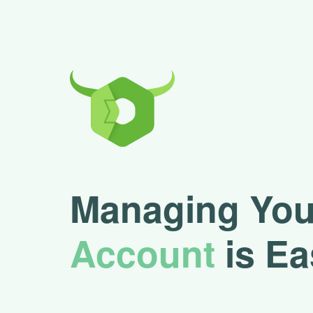
Managing You
Account
is Ea