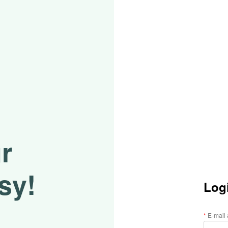
r
sy!
Log
E-mail 