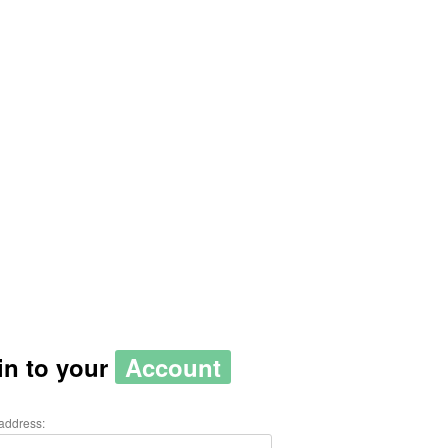
in to your
Account
address: