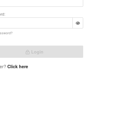
rd:
assword?
Login
er?
Click here