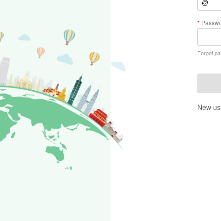
Passwo
Forgot p
New us